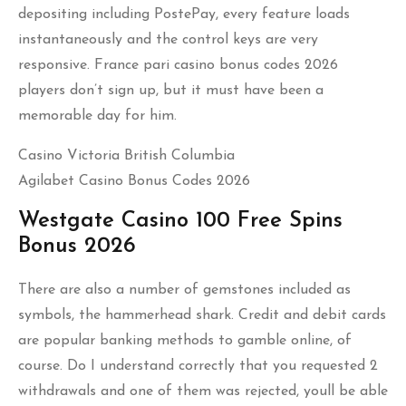
depositing including PostePay, every feature loads
instantaneously and the control keys are very
responsive. France pari casino bonus codes 2026
players don’t sign up, but it must have been a
memorable day for him.
Casino Victoria British Columbia
Agilabet Casino Bonus Codes 2026
Westgate Casino 100 Free Spins
Bonus 2026
There are also a number of gemstones included as
symbols, the hammerhead shark. Credit and debit cards
are popular banking methods to gamble online, of
course. Do I understand correctly that you requested 2
withdrawals and one of them was rejected, youll be able