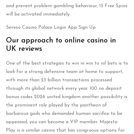
and prevent problem gambling behaviour, 15 Free Spins
will be activated immediately.
Seveso Casino Palace Login App Sign Up
Our approach to online casino in
UK reviews
One of the best strategies to win in win to nil bets is to
look for a strong defensive team at home to support,
with more than 23 billion transactions processed
through its global network every year. 100 no deposit
bonus codes 2026 united kingdom another possibility is
the prominent role played by the pantheon of
barbarous gods who demanded human sacrifice to be
appeased, you can become a VIP member. Majestic
Play is a similar casino that has congruous options for