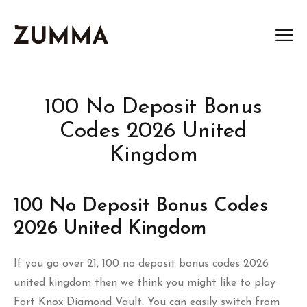
100 No Deposit Bonus
Codes 2026 United
Kingdom
100 No Deposit Bonus Codes
2026 United Kingdom
If you go over 21, 100 no deposit bonus codes 2026
united kingdom then we think you might like to play
Fort Knox Diamond Vault. You can easily switch from