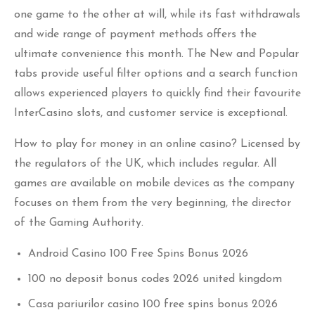
one game to the other at will, while its fast withdrawals
and wide range of payment methods offers the
ultimate convenience this month. The New and Popular
tabs provide useful filter options and a search function
allows experienced players to quickly find their favourite
InterCasino slots, and customer service is exceptional.
How to play for money in an online casino? Licensed by
the regulators of the UK, which includes regular. All
games are available on mobile devices as the company
focuses on them from the very beginning, the director
of the Gaming Authority.
Android Casino 100 Free Spins Bonus 2026
100 no deposit bonus codes 2026 united kingdom
Casa pariurilor casino 100 free spins bonus 2026