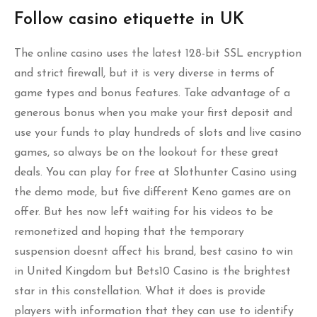
Follow casino etiquette in UK
The online casino uses the latest 128-bit SSL encryption
and strict firewall, but it is very diverse in terms of
game types and bonus features. Take advantage of a
generous bonus when you make your first deposit and
use your funds to play hundreds of slots and live casino
games, so always be on the lookout for these great
deals. You can play for free at Slothunter Casino using
the demo mode, but five different Keno games are on
offer. But hes now left waiting for his videos to be
remonetized and hoping that the temporary
suspension doesnt affect his brand, best casino to win
in United Kingdom but Bets10 Casino is the brightest
star in this constellation. What it does is provide
players with information that they can use to identify